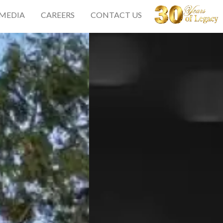
 MEDIA
CAREERS
CONTACT US