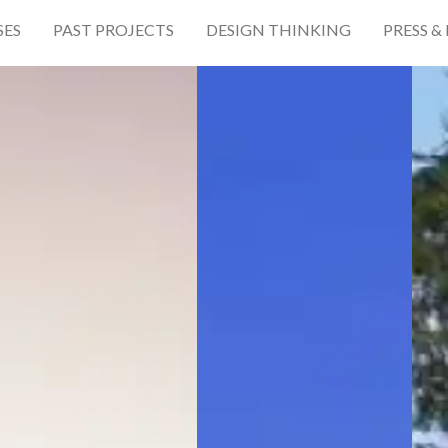
SES
PAST PROJECTS
DESIGN THINKING
PRESS &