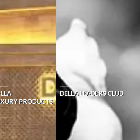
ELLA
DELLA LEADERS CLUB
UXURY PRODUCTS