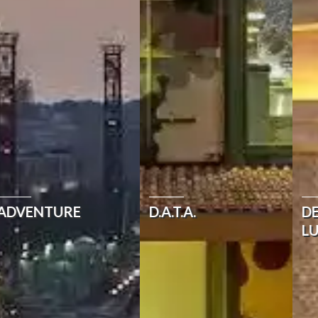
ADVENTURE
D.A.T.A.
D
L