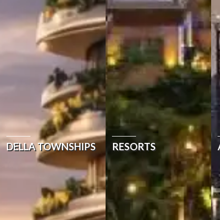
DELLA TOWNSHIPS
RESORTS