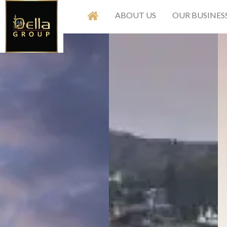
ABOUT US
OUR BUSINES