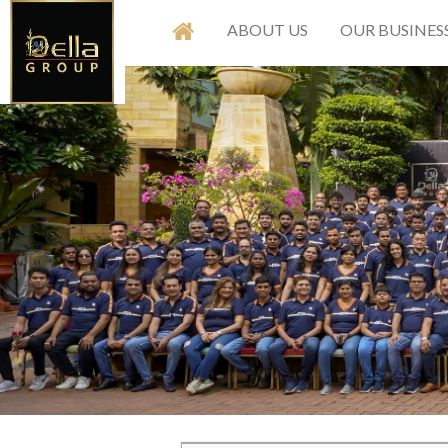
ABOUT US
OUR BUSINES