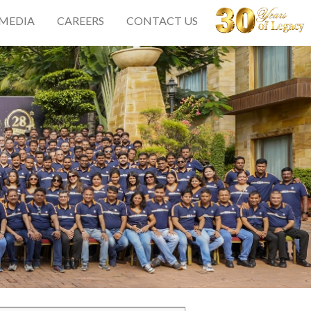
 MEDIA
CAREERS
CONTACT US