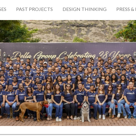
SES
PAST PROJECTS
DESIGN THINKING
PRESS &