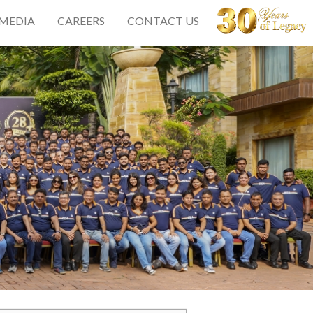
 MEDIA
CAREERS
CONTACT US