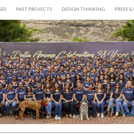
SES
PAST PROJECTS
DESIGN THINKING
PRESS &