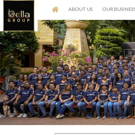
ABOUT US
OUR BUSINES