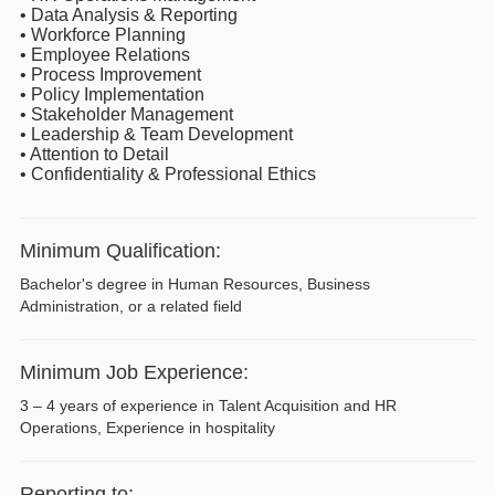
• Data Analysis & Reporting
• Workforce Planning
• Employee Relations
• Process Improvement
• Policy Implementation
• Stakeholder Management
• Leadership & Team Development
• Attention to Detail
• Confidentiality & Professional Ethics
Minimum Qualification:
Bachelor's degree in Human Resources, Business
Administration, or a related field
Minimum Job Experience:
3 – 4 years of experience in Talent Acquisition and HR
Operations, Experience in hospitality
Reporting to: