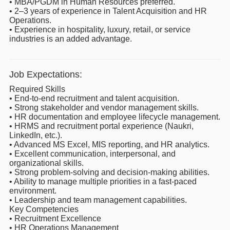
• MBA/PGDM in Human Resources preferred.
• 2–3 years of experience in Talent Acquisition and HR
Operations.
• Experience in hospitality, luxury, retail, or service
industries is an added advantage.
Job Expectations:
Required Skills
• End-to-end recruitment and talent acquisition.
• Strong stakeholder and vendor management skills.
• HR documentation and employee lifecycle management.
• HRMS and recruitment portal experience (Naukri,
LinkedIn, etc.).
• Advanced MS Excel, MIS reporting, and HR analytics.
• Excellent communication, interpersonal, and
organizational skills.
• Strong problem-solving and decision-making abilities.
• Ability to manage multiple priorities in a fast-paced
environment.
• Leadership and team management capabilities.
Key Competencies
• Recruitment Excellence
• HR Operations Management