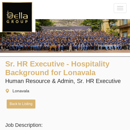
Toggl
navig
Sr. HR Executive - Hospitality
Background for Lonavala
Human Resource & Admin, Sr. HR Executive
Lonavala
Back to Listing
Job Description: