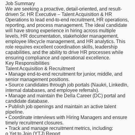
Job Summary
We are seeking a proactive, detail-oriented, and result-
driven Sr. HR Executive – Talent Acquisition & HR
Operations to lead end-to-end recruitment, HR operations,
reporting, and process management. The ideal candidate
will have strong experience in hiring across multiple
levels, HR documentation, stakeholder management,
employee lifecycle management, and HR analytics. This
role requires excellent coordination skills, leadership
capabilities, and the ability to drive HR processes while
ensuring compliance and operational excellence.
Key Responsibilities
Talent Acquisition & Recruitment
• Manage end-to-end recruitment for junior, middle, and
senior management positions.
• Source candidates through job portals (Naukri, LinkedIn,
internal databases, and employee referrals).
• Manage and maintain the Della Career (DC) portal and
candidate database.
• Publish job openings and maintain an active talent
pipeline.
• Coordinate interviews with Hiring Managers and ensure
timely recruitment closures.
• Track and manage recruitment metrics, including:
o Yet to Join (YTJ) Report