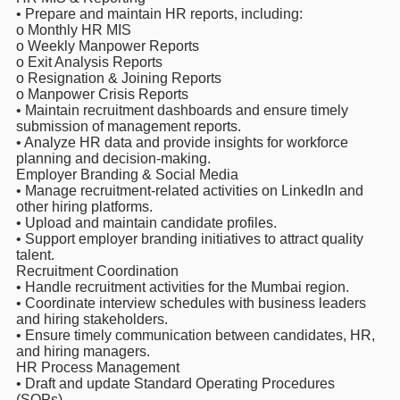
• Prepare and maintain HR reports, including:
o Monthly HR MIS
o Weekly Manpower Reports
o Exit Analysis Reports
o Resignation & Joining Reports
o Manpower Crisis Reports
• Maintain recruitment dashboards and ensure timely
submission of management reports.
• Analyze HR data and provide insights for workforce
planning and decision-making.
Employer Branding & Social Media
• Manage recruitment-related activities on LinkedIn and
other hiring platforms.
• Upload and maintain candidate profiles.
• Support employer branding initiatives to attract quality
talent.
Recruitment Coordination
• Handle recruitment activities for the Mumbai region.
• Coordinate interview schedules with business leaders
and hiring stakeholders.
• Ensure timely communication between candidates, HR,
and hiring managers.
HR Process Management
• Draft and update Standard Operating Procedures
(SOPs).