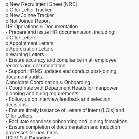
o New Recruitment Sheet (NRS)
o Offer Letter Tracker
o New Joinee Tracker
o Not Joined Report
HR Operations & Documentation
• Prepare and issue HR documentation, including:
o Offer Letters
o Appointment Letters
o Appreciation Letters
o Warning Letters
• Ensure accuracy and compliance in all employee
records and documentation.
• Support HRMS updates and conduct post-joining
document audits.
Candidate Coordination & Onboarding
• Coordinate with Department Heads for manpower
planning and hiring requirements.
• Follow up on interview feedback and selection
decisions.
• Ensure timely issuance of Letters of Intent (LOIs) and
Offer Letters.
• Facilitate seamless onboarding and joining formalities.
• Ensure completion of documentation and induction
processes for new hires.
HR MIS & Reporting