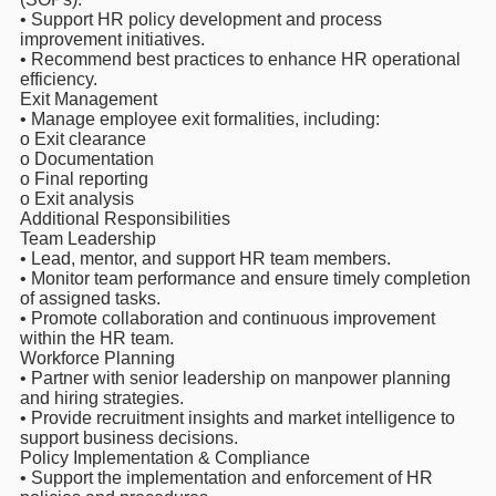
• Support HR policy development and process
improvement initiatives.
• Recommend best practices to enhance HR operational
efficiency.
Exit Management
• Manage employee exit formalities, including:
o Exit clearance
o Documentation
o Final reporting
o Exit analysis
Additional Responsibilities
Team Leadership
• Lead, mentor, and support HR team members.
• Monitor team performance and ensure timely completion
of assigned tasks.
• Promote collaboration and continuous improvement
within the HR team.
Workforce Planning
• Partner with senior leadership on manpower planning
and hiring strategies.
• Provide recruitment insights and market intelligence to
support business decisions.
Policy Implementation & Compliance
• Support the implementation and enforcement of HR