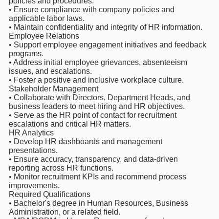
policies and procedures.
• Ensure compliance with company policies and
applicable labor laws.
• Maintain confidentiality and integrity of HR information.
Employee Relations
• Support employee engagement initiatives and feedback
programs.
• Address initial employee grievances, absenteeism
issues, and escalations.
• Foster a positive and inclusive workplace culture.
Stakeholder Management
• Collaborate with Directors, Department Heads, and
business leaders to meet hiring and HR objectives.
• Serve as the HR point of contact for recruitment
escalations and critical HR matters.
HR Analytics
• Develop HR dashboards and management
presentations.
• Ensure accuracy, transparency, and data-driven
reporting across HR functions.
• Monitor recruitment KPIs and recommend process
improvements.
Required Qualifications
• Bachelor's degree in Human Resources, Business
Administration, or a related field.