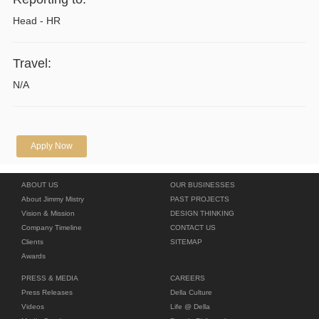
Head - HR
Travel:
N/A
Apply Now
ABOUT US
OUR BUSINESSES
About Jimmy Mistry
PAST PROJECTS
Vision & Mission
DESIGN THINKING
Company Timeline
CONTACT US
Clients
SITEMAP
Awards
PRESS & MEDIA
CAREERS
Press Releases
Della Culture
Videos
Life @ Della